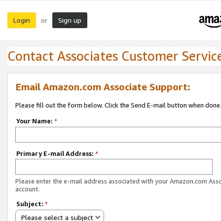
Login
Sign up
or
Contact Associates Customer Servic
Email Amazon.com Associate Support:
Please fill out the form below. Click the Send E-mail button when done
Your Name:
*
Primary E-mail Address:
*
Please enter the e-mail address associated with your Amazon.com Ass
account.
Subject:
*
Please select a subject