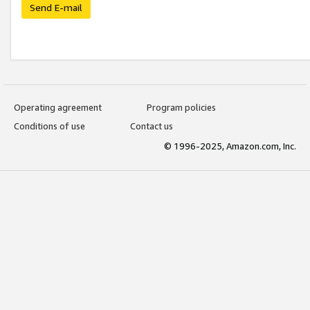
Send E-mail
Operating agreement
Program policies
Conditions of use
Contact us
© 1996-2025, Amazon.com, Inc.