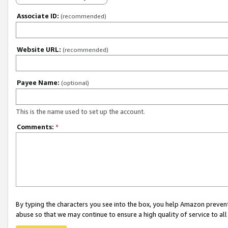
Associate ID:
(recommended)
Website URL:
(recommended)
Payee Name:
(optional)
This is the name used to set up the account.
Comments:
*
By typing the characters you see into the box, you help Amazon preven
abuse so that we may continue to ensure a high quality of service to al