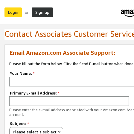
Login
Sign up
or
Contact Associates Customer Servic
Email Amazon.com Associate Support:
Please fill out the form below. Click the Send E-mail button when done
Your Name:
*
Primary E-mail Address:
*
Please enter the e-mail address associated with your Amazon.com Ass
account.
Subject:
*
Please select a subject