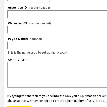
Associate ID:
(recommended)
Website URL:
(recommended)
Payee Name:
(optional)
This is the name used to set up the account.
Comments:
*
By typing the characters you see into the box, you help Amazon preven
abuse so that we may continue to ensure a high quality of service to al