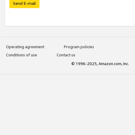
Send E-mail
Operating agreement
Program policies
Conditions of use
Contact us
© 1996-2025, Amazon.com, Inc.