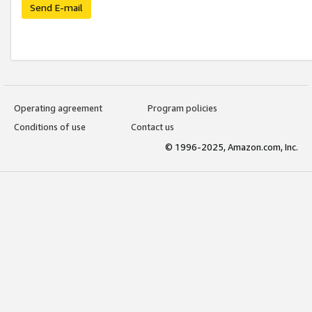
Send E-mail
Operating agreement
Program policies
Conditions of use
Contact us
© 1996-2025, Amazon.com, Inc.