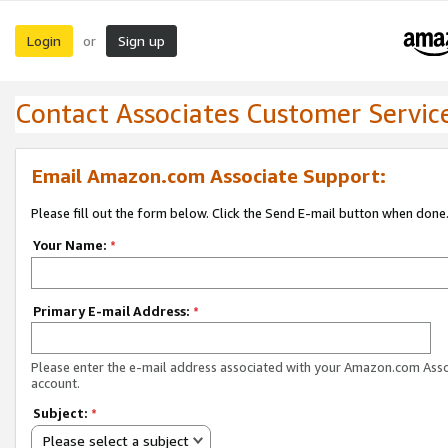
Login
Sign up
or
Contact Associates Customer Servic
Email Amazon.com Associate Support:
Please fill out the form below. Click the Send E-mail button when done
Your Name:
*
Primary E-mail Address:
*
Please enter the e-mail address associated with your Amazon.com Ass
account.
Subject:
*
Please select a subject