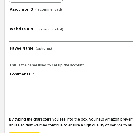
Associate ID:
(recommended)
Website URL:
(recommended)
Payee Name:
(optional)
This is the name used to set up the account.
Comments:
*
By typing the characters you see into the box, you help Amazon preven
abuse so that we may continue to ensure a high quality of service to al