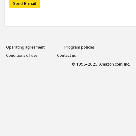
Send E-mail
Operating agreement
Program policies
Conditions of use
Contact us
© 1996-2025, Amazon.com, Inc.