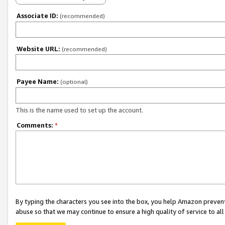
Associate ID:
(recommended)
Website URL:
(recommended)
Payee Name:
(optional)
This is the name used to set up the account.
Comments:
*
By typing the characters you see into the box, you help Amazon preven
abuse so that we may continue to ensure a high quality of service to al