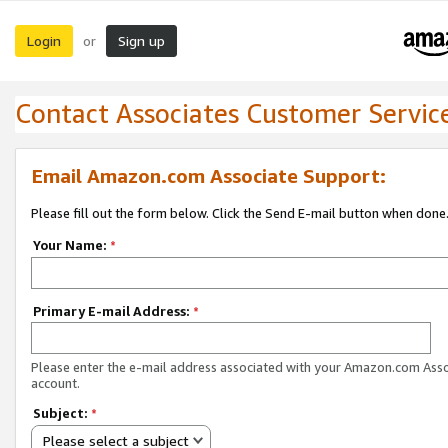
Login
Sign up
or
Contact Associates Customer Servic
Email Amazon.com Associate Support:
Please fill out the form below. Click the Send E-mail button when done
Your Name:
*
Primary E-mail Address:
*
Please enter the e-mail address associated with your Amazon.com Ass
account.
Subject:
*
Please select a subject