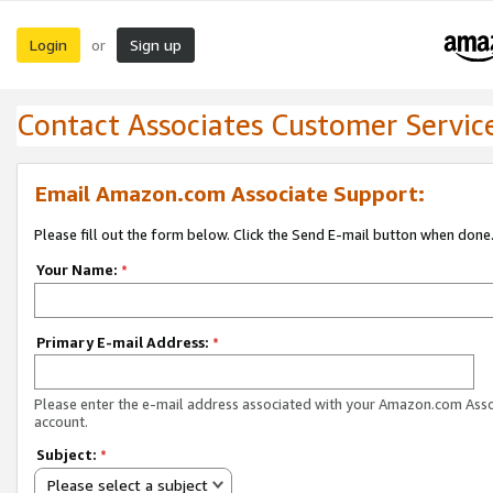
Login
Sign up
or
Contact Associates Customer Servic
Email Amazon.com Associate Support:
Please fill out the form below. Click the Send E-mail button when done
Your Name:
*
Primary E-mail Address:
*
Please enter the e-mail address associated with your Amazon.com Ass
account.
Subject:
*
Please select a subject