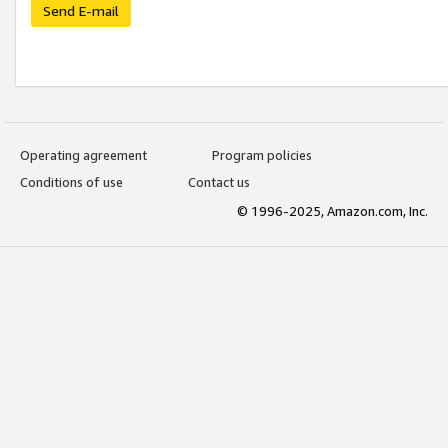
Send E-mail
Operating agreement
Program policies
Conditions of use
Contact us
© 1996-2025, Amazon.com, Inc.