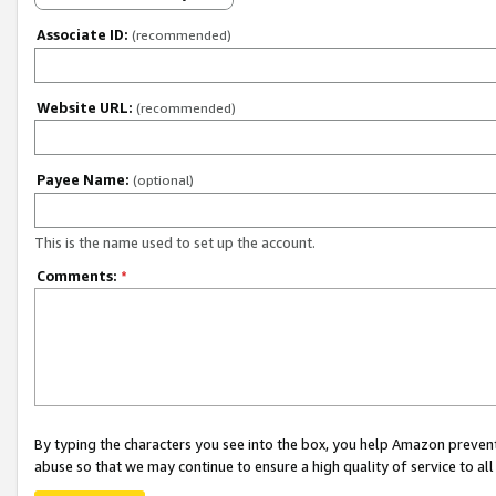
Associate ID:
(recommended)
Website URL:
(recommended)
Payee Name:
(optional)
This is the name used to set up the account.
Comments:
*
By typing the characters you see into the box, you help Amazon preven
abuse so that we may continue to ensure a high quality of service to al