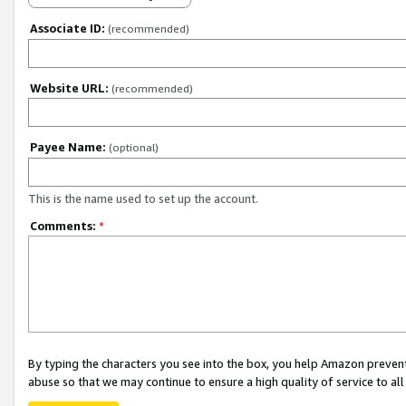
Associate ID:
(recommended)
Website URL:
(recommended)
Payee Name:
(optional)
This is the name used to set up the account.
Comments:
*
By typing the characters you see into the box, you help Amazon preven
abuse so that we may continue to ensure a high quality of service to al