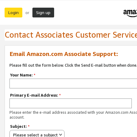
Login
Sign up
or
Contact Associates Customer Servic
Email Amazon.com Associate Support:
Please fill out the form below. Click the Send E-mail button when done
Your Name:
*
Primary E-mail Address:
*
Please enter the e-mail address associated with your Amazon.com Ass
account.
Subject:
*
Please select a subject