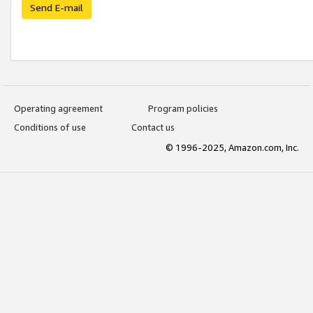
Send E-mail
Operating agreement
Program policies
Conditions of use
Contact us
© 1996-2025, Amazon.com, Inc.