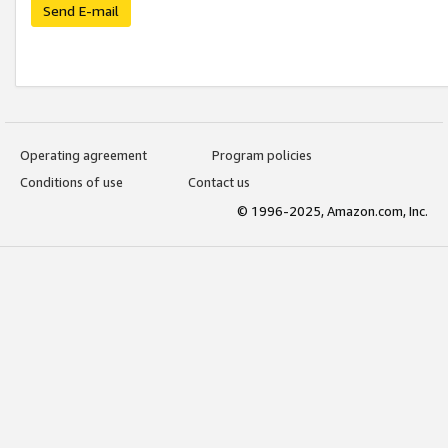
Send E-mail
Operating agreement
Program policies
Conditions of use
Contact us
© 1996-2025, Amazon.com, Inc.