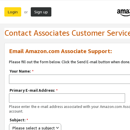
Login
Sign up
or
Contact Associates Customer Servic
Email Amazon.com Associate Support:
Please fill out the form below. Click the Send E-mail button when done
Your Name:
*
Primary E-mail Address:
*
Please enter the e-mail address associated with your Amazon.com Ass
account.
Subject:
*
Please select a subject