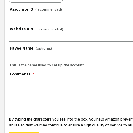
Associate ID:
(recommended)
Website URL:
(recommended)
Payee Name:
(optional)
This is the name used to set up the account.
Comments:
*
By typing the characters you see into the box, you help Amazon preven
abuse so that we may continue to ensure a high quality of service to al