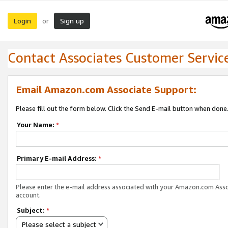
Login
Sign up
or
Contact Associates Customer Servic
Email Amazon.com Associate Support:
Please fill out the form below. Click the Send E-mail button when done
Your Name:
*
Primary E-mail Address:
*
Please enter the e-mail address associated with your Amazon.com Ass
account.
Subject:
*
Please select a subject