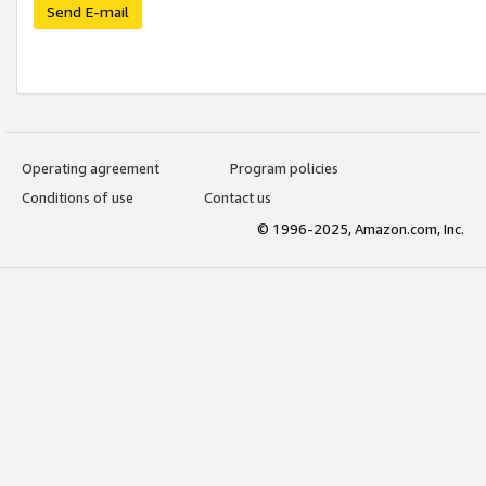
Send E-mail
Operating agreement
Program policies
Conditions of use
Contact us
© 1996-2025, Amazon.com, Inc.