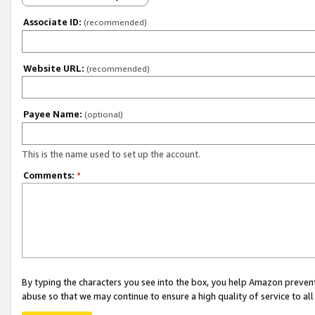
Associate ID:
(recommended)
Website URL:
(recommended)
Payee Name:
(optional)
This is the name used to set up the account.
Comments:
*
By typing the characters you see into the box, you help Amazon preven
abuse so that we may continue to ensure a high quality of service to al