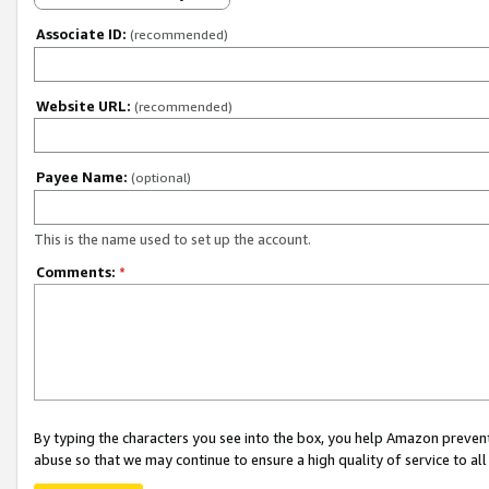
Associate ID:
(recommended)
Website URL:
(recommended)
Payee Name:
(optional)
This is the name used to set up the account.
Comments:
*
By typing the characters you see into the box, you help Amazon preven
abuse so that we may continue to ensure a high quality of service to al