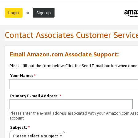
Login
Sign up
or
Contact Associates Customer Servic
Email Amazon.com Associate Support:
Please fill out the form below. Click the Send E-mail button when done
Your Name:
*
Primary E-mail Address:
*
Please enter the e-mail address associated with your Amazon.com Ass
account.
Subject:
*
Please select a subject