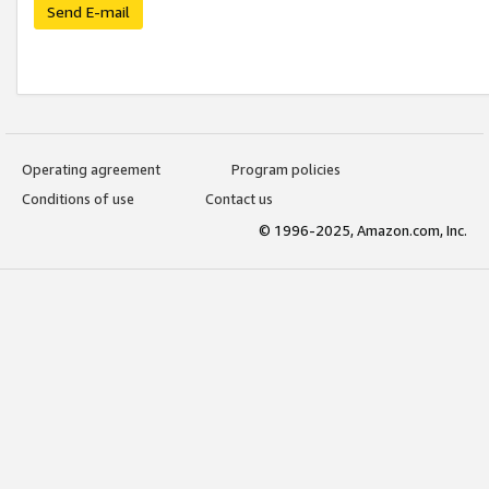
Send E-mail
Operating agreement
Program policies
Conditions of use
Contact us
© 1996-2025, Amazon.com, Inc.