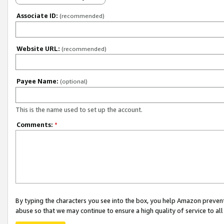
Associate ID:
(recommended)
Website URL:
(recommended)
Payee Name:
(optional)
This is the name used to set up the account.
Comments:
*
By typing the characters you see into the box, you help Amazon preven
abuse so that we may continue to ensure a high quality of service to al