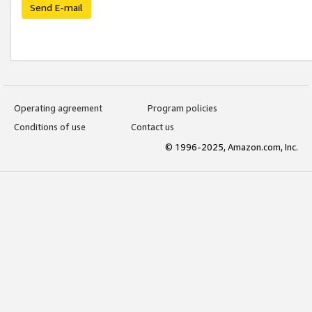
Send E-mail
Operating agreement
Program policies
Conditions of use
Contact us
© 1996-2025, Amazon.com, Inc.