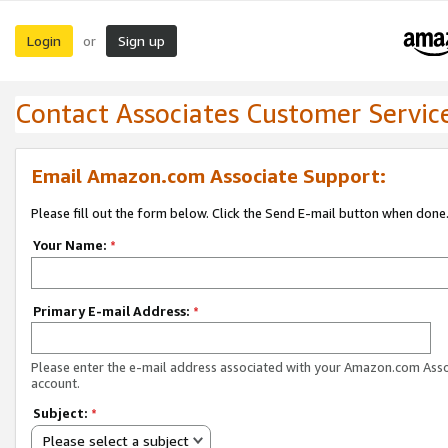
Login
Sign up
or
Contact Associates Customer Servic
Email Amazon.com Associate Support:
Please fill out the form below. Click the Send E-mail button when done
Your Name:
*
Primary E-mail Address:
*
Please enter the e-mail address associated with your Amazon.com Ass
account.
Subject:
*
Please select a subject