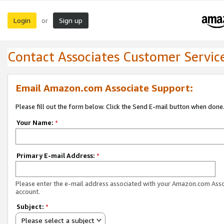
Login
Sign up
or
Contact Associates Customer Servic
Email Amazon.com Associate Support:
Please fill out the form below. Click the Send E-mail button when done
Your Name:
*
Primary E-mail Address:
*
Please enter the e-mail address associated with your Amazon.com Ass
account.
Subject:
*
Please select a subject