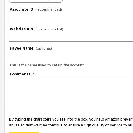
Associate ID:
(recommended)
Website URL:
(recommended)
Payee Name:
(optional)
This is the name used to set up the account.
Comments:
*
By typing the characters you see into the box, you help Amazon preven
abuse so that we may continue to ensure a high quality of service to al