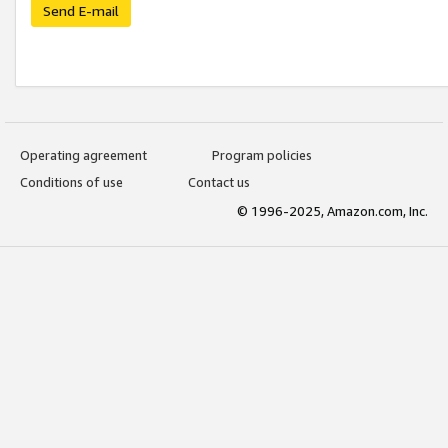
Send E-mail
Operating agreement
Program policies
Conditions of use
Contact us
© 1996-2025, Amazon.com, Inc.