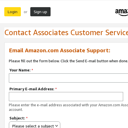
Login
Sign up
or
Contact Associates Customer Servic
Email Amazon.com Associate Support:
Please fill out the form below. Click the Send E-mail button when done
Your Name:
*
Primary E-mail Address:
*
Please enter the e-mail address associated with your Amazon.com Ass
account.
Subject:
*
Please select a subject