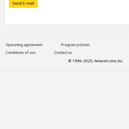
Send E-mail
Operating agreement
Program policies
Conditions of use
Contact us
© 1996-2025, Amazon.com, Inc.