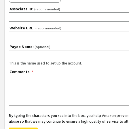
Associate ID:
(recommended)
Website URL:
(recommended)
Payee Name:
(optional)
This is the name used to set up the account.
Comments:
*
By typing the characters you see into the box, you help Amazon preven
abuse so that we may continue to ensure a high quality of service to al