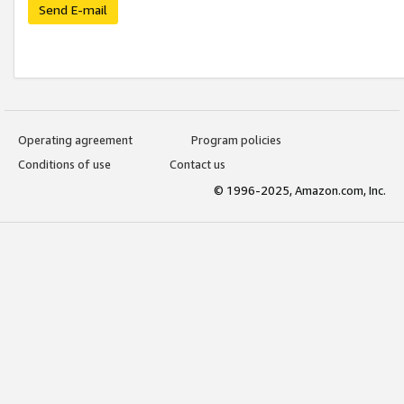
Send E-mail
Operating agreement
Program policies
Conditions of use
Contact us
© 1996-2025, Amazon.com, Inc.