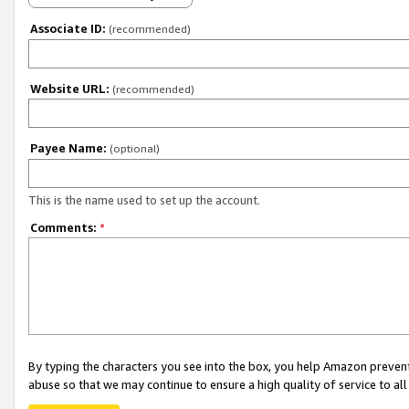
Associate ID:
(recommended)
Website URL:
(recommended)
Payee Name:
(optional)
This is the name used to set up the account.
Comments:
*
By typing the characters you see into the box, you help Amazon preven
abuse so that we may continue to ensure a high quality of service to al