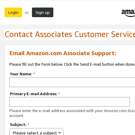
Login
Sign up
or
Contact Associates Customer Servic
Email Amazon.com Associate Support:
Please fill out the form below. Click the Send E-mail button when done
Your Name:
*
Primary E-mail Address:
*
Please enter the e-mail address associated with your Amazon.com Ass
account.
Subject:
*
Please select a subject