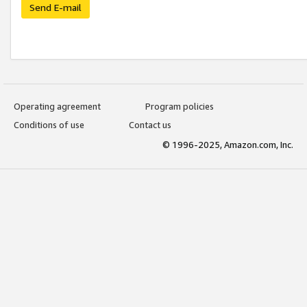
Send E-mail
Operating agreement
Program policies
Conditions of use
Contact us
© 1996-2025, Amazon.com, Inc.