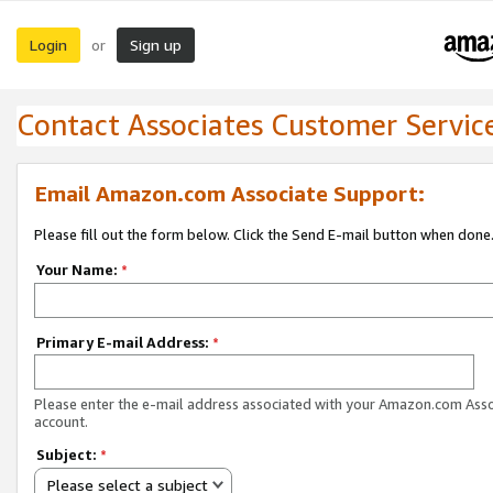
Login
Sign up
or
Contact Associates Customer Servic
Email Amazon.com Associate Support:
Please fill out the form below. Click the Send E-mail button when done
Your Name:
*
Primary E-mail Address:
*
Please enter the e-mail address associated with your Amazon.com Ass
account.
Subject:
*
Please select a subject