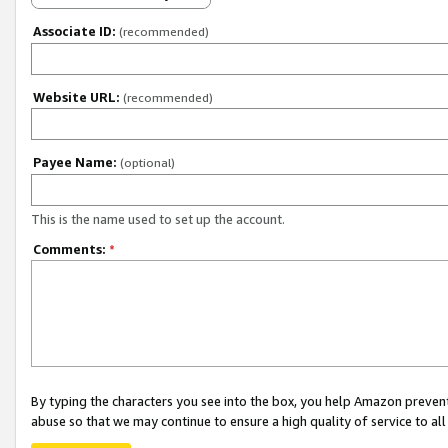
Associate ID:
(recommended)
Website URL:
(recommended)
Payee Name:
(optional)
This is the name used to set up the account.
Comments:
*
By typing the characters you see into the box, you help Amazon preven
abuse so that we may continue to ensure a high quality of service to al