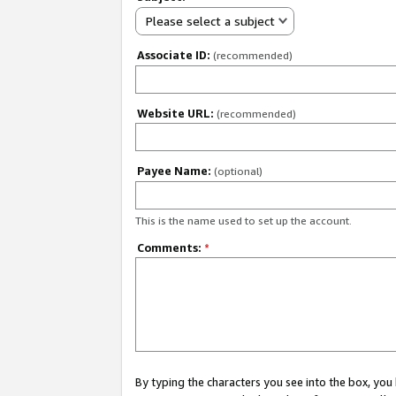
Please select a subject
Associate ID:
(recommended)
Website URL:
(recommended)
Payee Name:
(optional)
This is the name used to set up the account.
Comments:
*
By typing the characters you see into the box, y