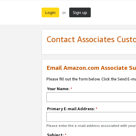
Login
Sign up
or
Contact Associates Cust
Email Amazon.com Associate Su
Please fill out the form below. Click the Send E-m
Your Name:
*
Primary E-mail Address:
*
Please enter the e-mail address associated with yo
Subject:
*