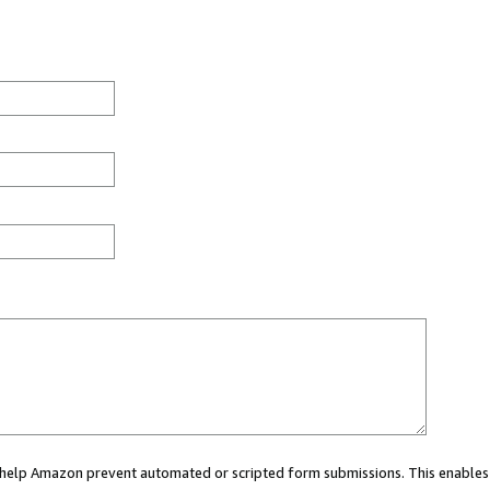
ou help Amazon prevent automated or scripted form submissions. This enables