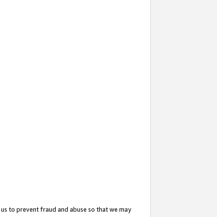
 us to prevent fraud and abuse so that we may