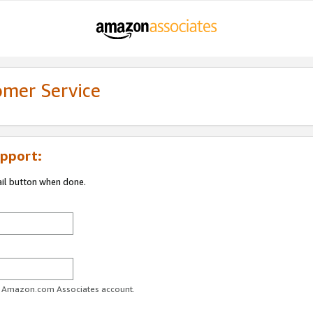
omer Service
pport:
ail button when done.
ur Amazon.com Associates account.