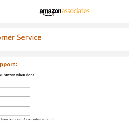
omer Service
pport:
ail button when done.
ur Amazon.com Associates account.