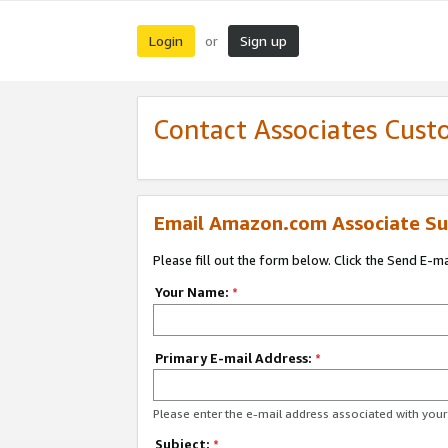
Login
Sign up
or
Contact Associates Cust
Email Amazon.com Associate Su
Please fill out the form below. Click the Send E-m
Your Name:
*
Primary E-mail Address:
*
Please enter the e-mail address associated with yo
Subject:
*