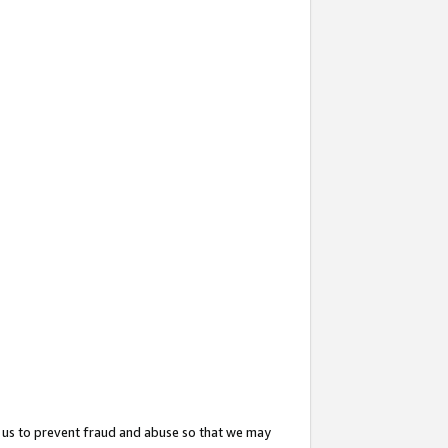
 us to prevent fraud and abuse so that we may