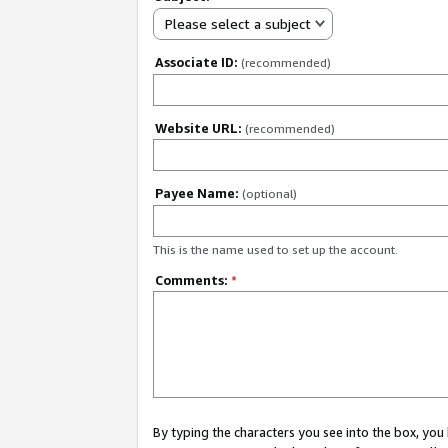
Please select a subject
Associate ID:
(recommended)
Website URL:
(recommended)
Payee Name:
(optional)
This is the name used to set up the account.
Comments:
*
By typing the characters you see into the box, y