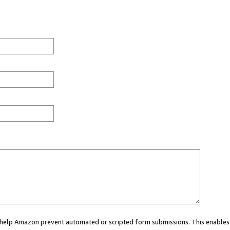
ou help Amazon prevent automated or scripted form submissions. This enables