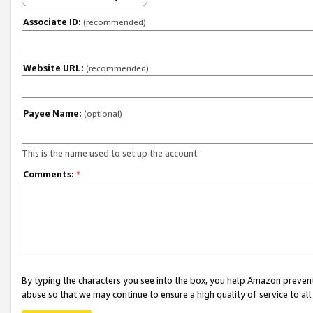
Associate ID:
(recommended)
Website URL:
(recommended)
Payee Name:
(optional)
This is the name used to set up the account.
Comments:
*
By typing the characters you see into the box, you help Amazon preven
abuse so that we may continue to ensure a high quality of service to al