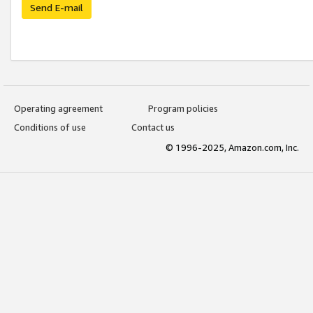
Send E-mail
Operating agreement
Program policies
Conditions of use
Contact us
© 1996-2025, Amazon.com, Inc.