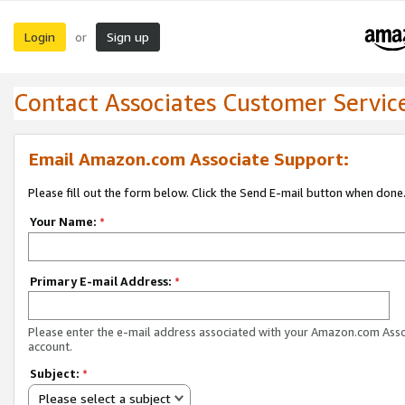
Login
Sign up
or
Contact Associates Customer Servic
Email Amazon.com Associate Support:
Please fill out the form below. Click the Send E-mail button when done
Your Name:
*
Primary E-mail Address:
*
Please enter the e-mail address associated with your Amazon.com Ass
account.
Subject:
*
Please select a subject