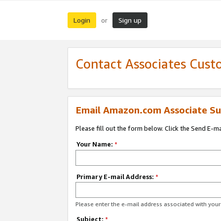
Login
Sign up
or
Contact Associates Cust
Email Amazon.com Associate Su
Please fill out the form below. Click the Send E-m
Your Name:
*
Primary E-mail Address:
*
Please enter the e-mail address associated with yo
Subject:
*