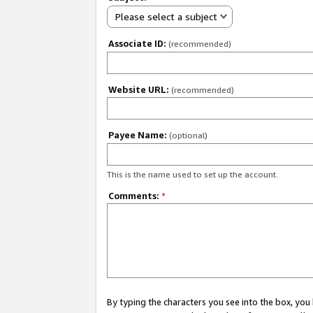
Please select a subject
Associate ID:
(recommended)
Website URL:
(recommended)
Payee Name:
(optional)
This is the name used to set up the account.
Comments:
*
By typing the characters you see into the box, y