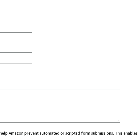
ou help Amazon prevent automated or scripted form submissions. This enables