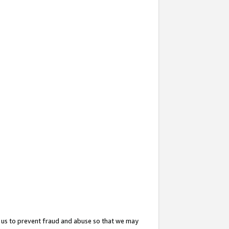
 us to prevent fraud and abuse so that we may