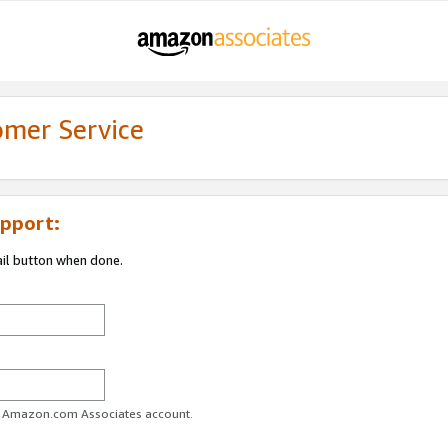
omer Service
pport:
ail button when done.
ur Amazon.com Associates account.