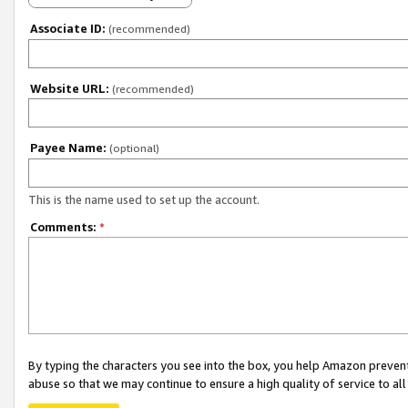
Associate ID:
(recommended)
Website URL:
(recommended)
Payee Name:
(optional)
This is the name used to set up the account.
Comments:
*
By typing the characters you see into the box, you help Amazon preven
abuse so that we may continue to ensure a high quality of service to al