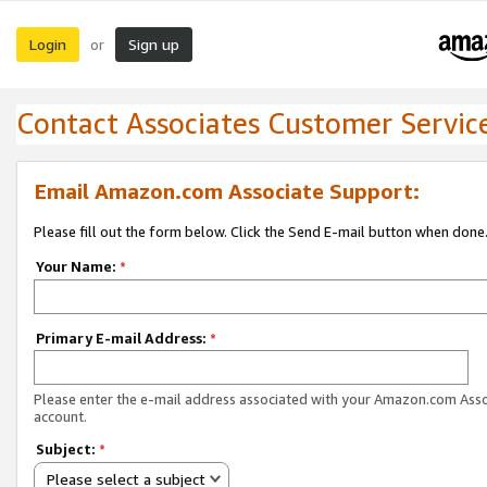
Login
Sign up
or
Contact Associates Customer Servic
Email Amazon.com Associate Support:
Please fill out the form below. Click the Send E-mail button when done
Your Name:
*
Primary E-mail Address:
*
Please enter the e-mail address associated with your Amazon.com Ass
account.
Subject:
*
Please select a subject