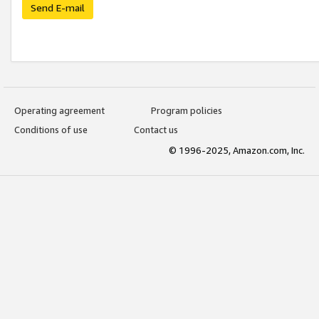
Send E-mail
Operating agreement
Program policies
Conditions of use
Contact us
© 1996-2025, Amazon.com, Inc.