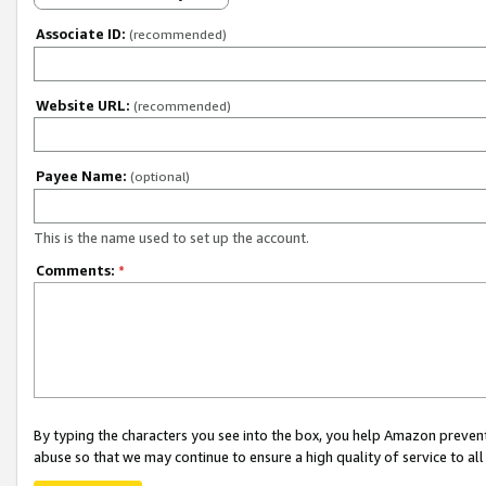
Associate ID:
(recommended)
Website URL:
(recommended)
Payee Name:
(optional)
This is the name used to set up the account.
Comments:
*
By typing the characters you see into the box, you help Amazon preven
abuse so that we may continue to ensure a high quality of service to al