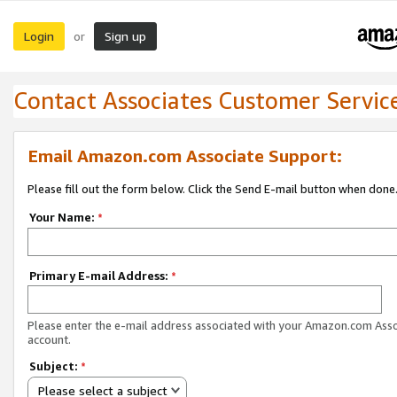
Login
Sign up
or
Contact Associates Customer Servic
Email Amazon.com Associate Support:
Please fill out the form below. Click the Send E-mail button when done
Your Name:
*
Primary E-mail Address:
*
Please enter the e-mail address associated with your Amazon.com Ass
account.
Subject:
*
Please select a subject