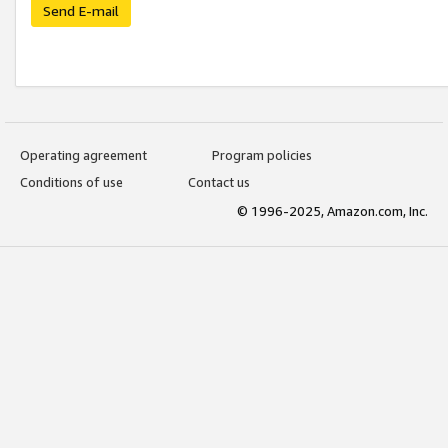
Send E-mail
Operating agreement
Program policies
Conditions of use
Contact us
© 1996-2025, Amazon.com, Inc.