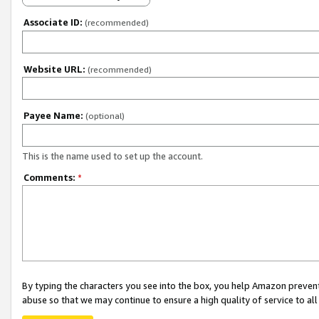
Associate ID:
(recommended)
Website URL:
(recommended)
Payee Name:
(optional)
This is the name used to set up the account.
Comments:
*
By typing the characters you see into the box, you help Amazon preven
abuse so that we may continue to ensure a high quality of service to al