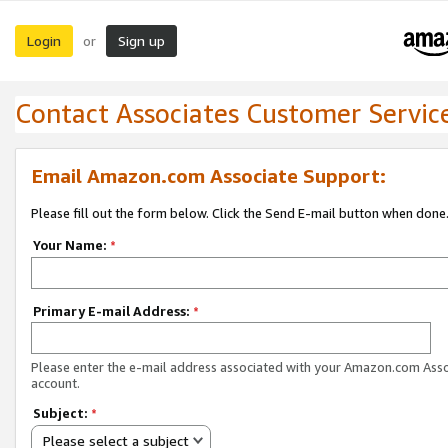
Login
Sign up
or
Contact Associates Customer Servic
Email Amazon.com Associate Support:
Please fill out the form below. Click the Send E-mail button when done
Your Name:
*
Primary E-mail Address:
*
Please enter the e-mail address associated with your Amazon.com Ass
account.
Subject:
*
Please select a subject