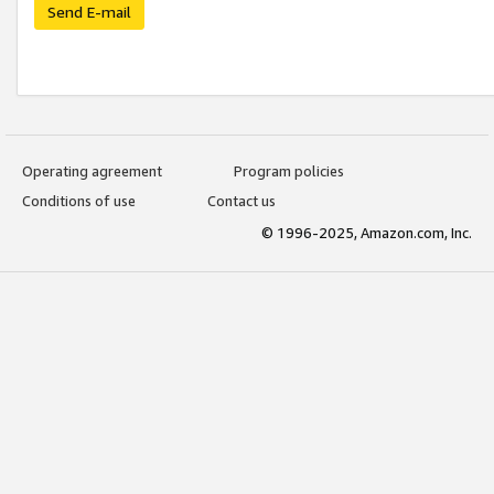
Send E-mail
Operating agreement
Program policies
Conditions of use
Contact us
© 1996-2025, Amazon.com, Inc.