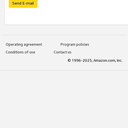
Send E-mail
Operating agreement
Program policies
Conditions of use
Contact us
© 1996-2025, Amazon.com, Inc.