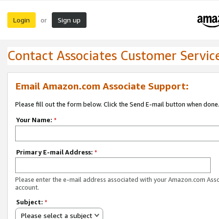
Login
Sign up
or
Contact Associates Customer Servic
Email Amazon.com Associate Support:
Please fill out the form below. Click the Send E-mail button when done
Your Name:
*
Primary E-mail Address:
*
Please enter the e-mail address associated with your Amazon.com Ass
account.
Subject:
*
Please select a subject