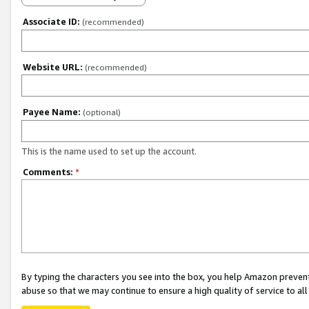
Associate ID:
(recommended)
Website URL:
(recommended)
Payee Name:
(optional)
This is the name used to set up the account.
Comments:
*
By typing the characters you see into the box, you help Amazon preven
abuse so that we may continue to ensure a high quality of service to al