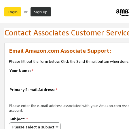
Login
Sign up
or
Contact Associates Customer Servic
Email Amazon.com Associate Support:
Please fill out the form below. Click the Send E-mail button when done
Your Name:
*
Primary E-mail Address:
*
Please enter the e-mail address associated with your Amazon.com Ass
account.
Subject:
*
Please select a subject