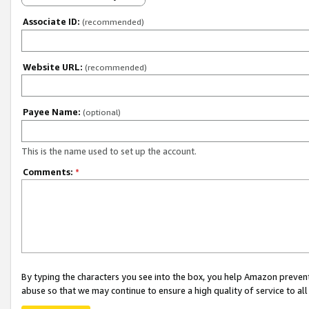
Associate ID:
(recommended)
Website URL:
(recommended)
Payee Name:
(optional)
This is the name used to set up the account.
Comments:
*
By typing the characters you see into the box, you help Amazon preven
abuse so that we may continue to ensure a high quality of service to al