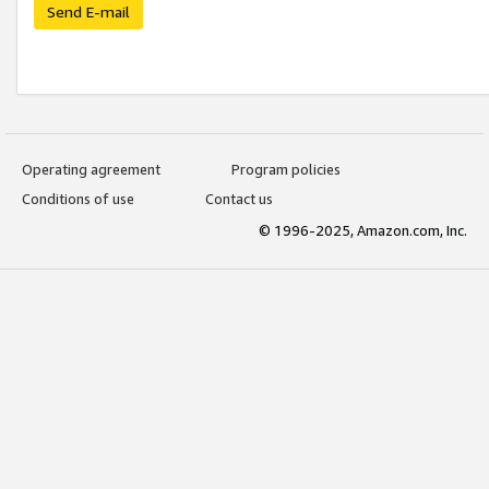
Send E-mail
Operating agreement
Program policies
Conditions of use
Contact us
© 1996-2025, Amazon.com, Inc.