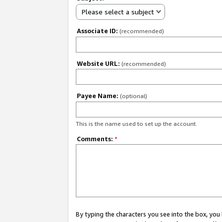
Please select a subject
Associate ID:
(recommended)
Website URL:
(recommended)
Payee Name:
(optional)
This is the name used to set up the account.
Comments:
*
By typing the characters you see into the box, y