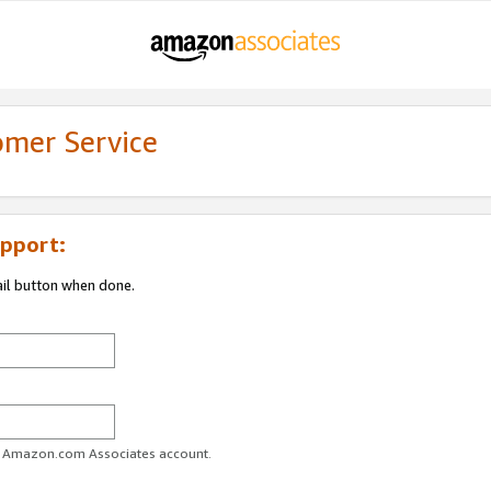
omer Service
pport:
ail button when done.
ur Amazon.com Associates account.