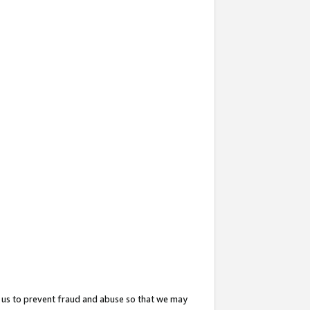
 us to prevent fraud and abuse so that we may