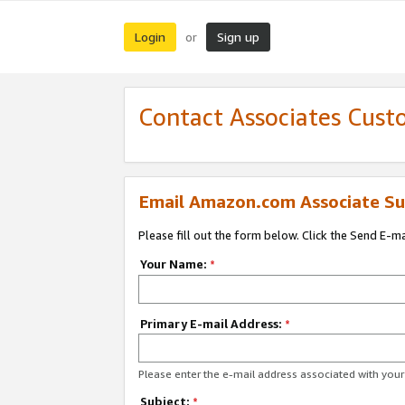
Login
Sign up
or
Contact Associates Cust
Email Amazon.com Associate Su
Please fill out the form below. Click the Send E-m
Your Name:
*
Primary E-mail Address:
*
Please enter the e-mail address associated with yo
Subject:
*