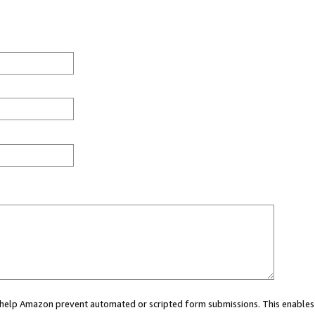
ou help Amazon prevent automated or scripted form submissions. This enables