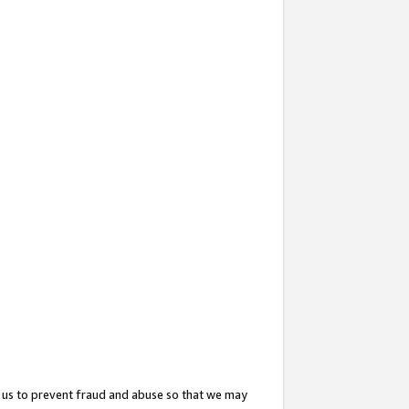
 us to prevent fraud and abuse so that we may