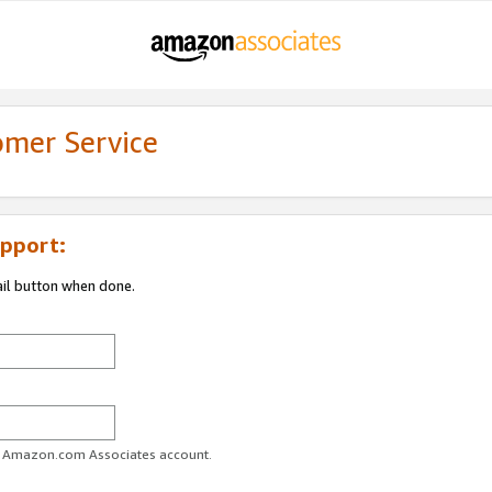
omer Service
pport:
ail button when done.
ur Amazon.com Associates account.