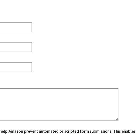
ou help Amazon prevent automated or scripted form submissions. This enables