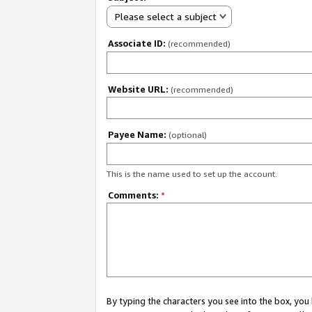
Please select a subject
Associate ID:
(recommended)
Website URL:
(recommended)
Payee Name:
(optional)
This is the name used to set up the account.
Comments:
*
By typing the characters you see into the box, y