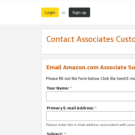
Login
Sign up
or
Contact Associates Cust
Email Amazon.com Associate Su
Please fill out the form below. Click the Send E-m
Your Name:
*
Primary E-mail Address:
*
Please enter the e-mail address associated with yo
Subject:
*