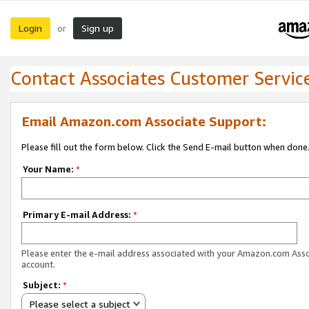
Login
Sign up
or
Contact Associates Customer Servic
Email Amazon.com Associate Support:
Please fill out the form below. Click the Send E-mail button when done
Your Name:
*
Primary E-mail Address:
*
Please enter the e-mail address associated with your Amazon.com Ass
account.
Subject:
*
Please select a subject