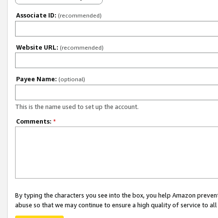
Associate ID:
(recommended)
Website URL:
(recommended)
Payee Name:
(optional)
This is the name used to set up the account.
Comments:
*
By typing the characters you see into the box, you help Amazon preven
abuse so that we may continue to ensure a high quality of service to al