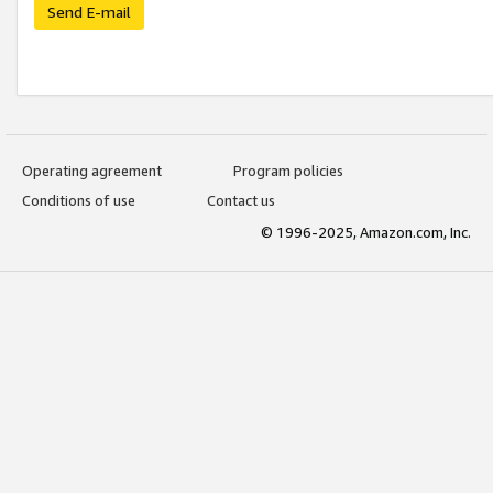
Send E-mail
Operating agreement
Program policies
Conditions of use
Contact us
© 1996-2025, Amazon.com, Inc.