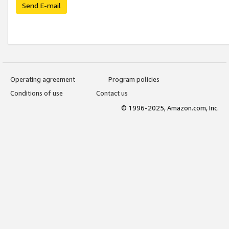
Send E-mail
Operating agreement
Program policies
Conditions of use
Contact us
© 1996-2025, Amazon.com, Inc.