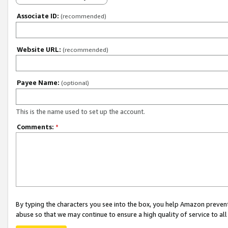
Associate ID:
(recommended)
Website URL:
(recommended)
Payee Name:
(optional)
This is the name used to set up the account.
Comments:
*
By typing the characters you see into the box, you help Amazon preven
abuse so that we may continue to ensure a high quality of service to al