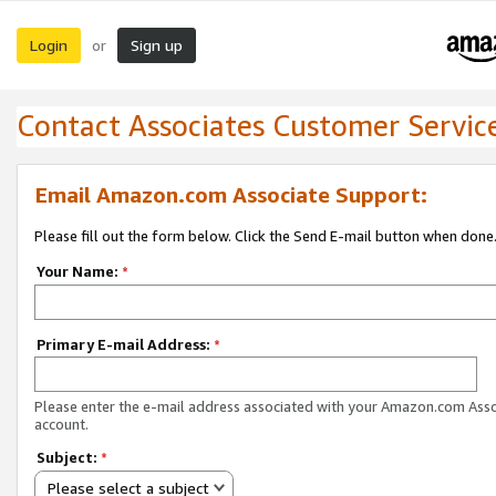
Login
Sign up
or
Contact Associates Customer Servic
Email Amazon.com Associate Support:
Please fill out the form below. Click the Send E-mail button when done
Your Name:
*
Primary E-mail Address:
*
Please enter the e-mail address associated with your Amazon.com Ass
account.
Subject:
*
Please select a subject