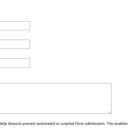
ou help Amazon prevent automated or scripted form submissions. This enables