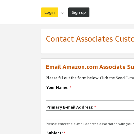
Login
Sign up
or
Contact Associates Cust
Email Amazon.com Associate Su
Please fill out the form below. Click the Send E-m
Your Name:
*
Primary E-mail Address:
*
Please enter the e-mail address associated with yo
Subject:
*