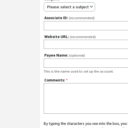
Please select a subject
Associate ID:
(recommended)
Website URL:
(recommended)
Payee Name:
(optional)
This is the name used to set up the account.
Comments:
*
By typing the characters you see into the box, y