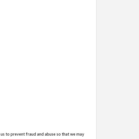
 us to prevent fraud and abuse so that we may