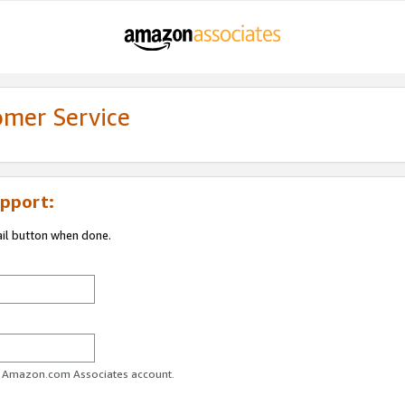
omer Service
pport:
ail button when done.
ur Amazon.com Associates account.