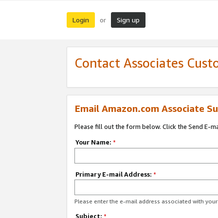
Login
Sign up
or
Contact Associates Cust
Email Amazon.com Associate Su
Please fill out the form below. Click the Send E-m
Your Name:
*
Primary E-mail Address:
*
Please enter the e-mail address associated with yo
Subject:
*