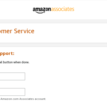
omer Service
pport:
ail button when done.
ur Amazon.com Associates account.