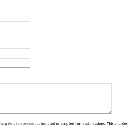
ou help Amazon prevent automated or scripted form submissions. This enables