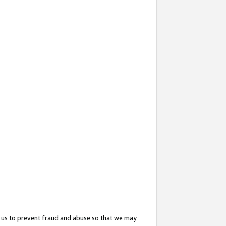
 us to prevent fraud and abuse so that we may