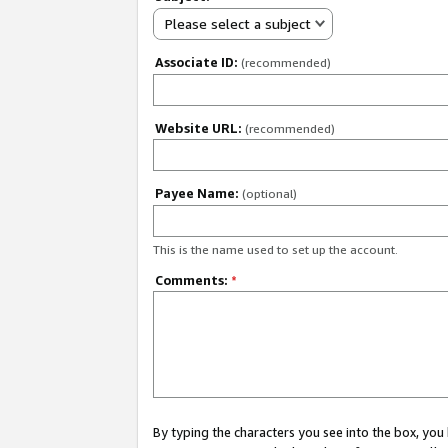
Please select a subject
Associate ID:
(recommended)
Website URL:
(recommended)
Payee Name:
(optional)
This is the name used to set up the account.
Comments:
*
By typing the characters you see into the box, y