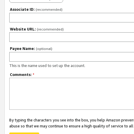
Associate ID:
(recommended)
Website URL:
(recommended)
Payee Name:
(optional)
This is the name used to set up the account.
Comments:
*
By typing the characters you see into the box, you help Amazon preven
abuse so that we may continue to ensure a high quality of service to al