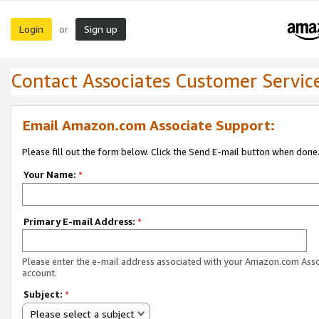
Login
Sign up
or
Contact Associates Customer Servic
Email Amazon.com Associate Support:
Please fill out the form below. Click the Send E-mail button when done
Your Name:
*
Primary E-mail Address:
*
Please enter the e-mail address associated with your Amazon.com Ass
account.
Subject:
*
Please select a subject