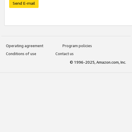
Send E-mail
Operating agreement
Program policies
Conditions of use
Contact us
© 1996-2025, Amazon.com, Inc.