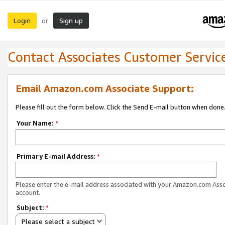
Login
Sign up
or
Contact Associates Customer Servic
Email Amazon.com Associate Support:
Please fill out the form below. Click the Send E-mail button when done
Your Name:
*
Primary E-mail Address:
*
Please enter the e-mail address associated with your Amazon.com Ass
account.
Subject:
*
Please select a subject