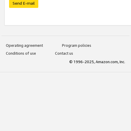
Send E-mail
Operating agreement
Program policies
Conditions of use
Contact us
© 1996-2025, Amazon.com, Inc.