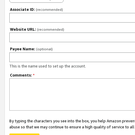
Associate ID:
(recommended)
Website URL:
(recommended)
Payee Name:
(optional)
This is the name used to set up the account.
Comments:
*
By typing the characters you see into the box, you help Amazon preven
abuse so that we may continue to ensure a high quality of service to al