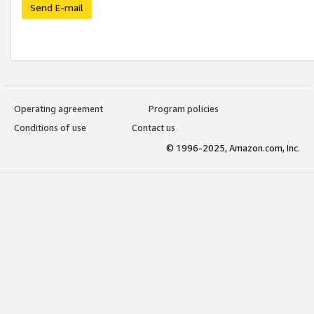
Send E-mail
Operating agreement
Program policies
Conditions of use
Contact us
© 1996-2025, Amazon.com, Inc.