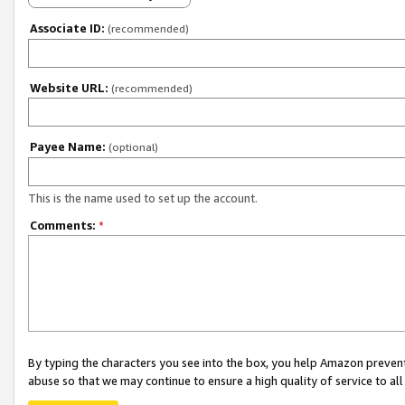
Associate ID:
(recommended)
Website URL:
(recommended)
Payee Name:
(optional)
This is the name used to set up the account.
Comments:
*
By typing the characters you see into the box, you help Amazon preven
abuse so that we may continue to ensure a high quality of service to al