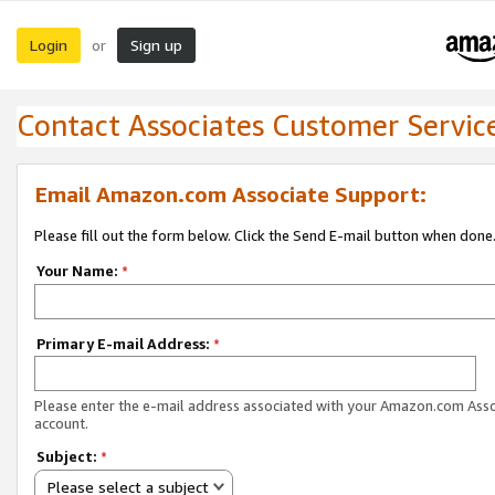
Login
Sign up
or
Contact Associates Customer Servic
Email Amazon.com Associate Support:
Please fill out the form below. Click the Send E-mail button when done
Your Name:
*
Primary E-mail Address:
*
Please enter the e-mail address associated with your Amazon.com Ass
account.
Subject:
*
Please select a subject