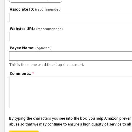
Associate ID:
(recommended)
Website URL:
(recommended)
Payee Name:
(optional)
This is the name used to set up the account.
Comments:
*
By typing the characters you see into the box, you help Amazon preven
abuse so that we may continue to ensure a high quality of service to al