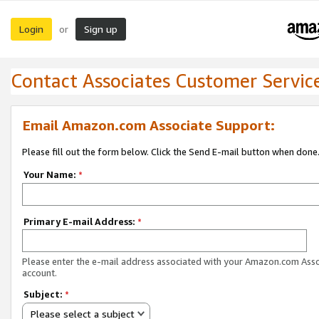
Login
Sign up
or
Contact Associates Customer Servic
Email Amazon.com Associate Support:
Please fill out the form below. Click the Send E-mail button when done
Your Name:
*
Primary E-mail Address:
*
Please enter the e-mail address associated with your Amazon.com Ass
account.
Subject:
*
Please select a subject