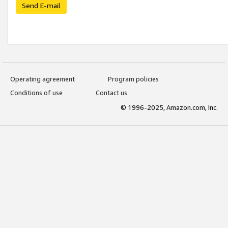
Send E-mail
Operating agreement
Program policies
Conditions of use
Contact us
© 1996-2025, Amazon.com, Inc.