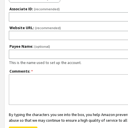
Associate ID:
(recommended)
Website URL:
(recommended)
Payee Name:
(optional)
This is the name used to set up the account.
Comments:
*
By typing the characters you see into the box, you help Amazon preven
abuse so that we may continue to ensure a high quality of service to al