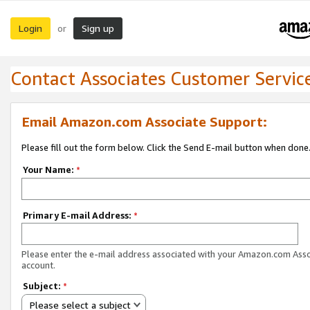
Login
Sign up
or
Contact Associates Customer Servic
Email Amazon.com Associate Support:
Please fill out the form below. Click the Send E-mail button when done
Your Name:
*
Primary E-mail Address:
*
Please enter the e-mail address associated with your Amazon.com Ass
account.
Subject:
*
Please select a subject