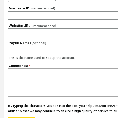
Associate ID:
(recommended)
Website URL:
(recommended)
Payee Name:
(optional)
This is the name used to set up the account.
Comments:
*
By typing the characters you see into the box, you help Amazon preven
abuse so that we may continue to ensure a high quality of service to al