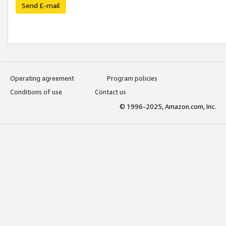
Send E-mail
Operating agreement
Program policies
Conditions of use
Contact us
© 1996-2025, Amazon.com, Inc.