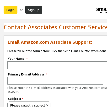
Login
Sign up
or
Contact Associates Customer Servic
Email Amazon.com Associate Support:
Please fill out the form below. Click the Send E-mail button when done
Your Name:
*
Primary E-mail Address:
*
Please enter the e-mail address associated with your Amazon.com Ass
account.
Subject:
*
Please select a subject