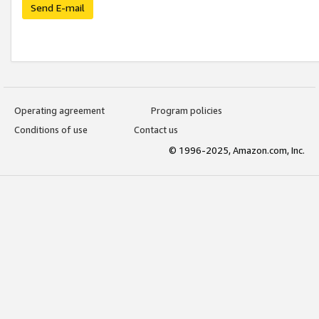
Send E-mail
Operating agreement
Program policies
Conditions of use
Contact us
© 1996-2025, Amazon.com, Inc.