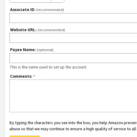
Associate ID:
(recommended)
Website URL:
(recommended)
Payee Name:
(optional)
This is the name used to set up the account.
Comments:
*
By typing the characters you see into the box, you help Amazon preven
abuse so that we may continue to ensure a high quality of service to al