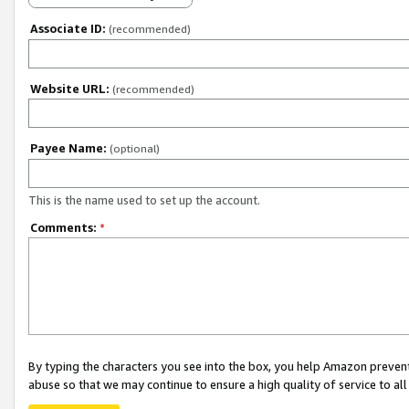
Associate ID:
(recommended)
Website URL:
(recommended)
Payee Name:
(optional)
This is the name used to set up the account.
Comments:
*
By typing the characters you see into the box, you help Amazon preven
abuse so that we may continue to ensure a high quality of service to al