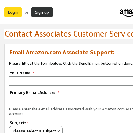
Login
Sign up
or
Contact Associates Customer Servic
Email Amazon.com Associate Support:
Please fill out the form below. Click the Send E-mail button when done
Your Name:
*
Primary E-mail Address:
*
Please enter the e-mail address associated with your Amazon.com Ass
account.
Subject:
*
Please select a subject