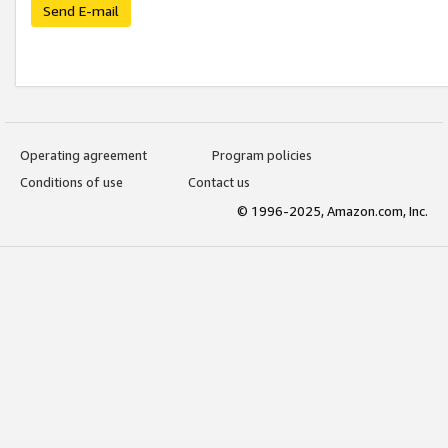
Send E-mail
Operating agreement
Program policies
Conditions of use
Contact us
© 1996-2025, Amazon.com, Inc.