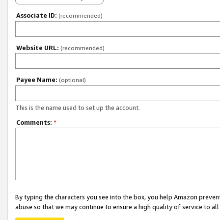
Associate ID:
(recommended)
Website URL:
(recommended)
Payee Name:
(optional)
This is the name used to set up the account.
Comments:
*
By typing the characters you see into the box, you help Amazon preven
abuse so that we may continue to ensure a high quality of service to al