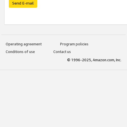
Send E-mail
Operating agreement
Program policies
Conditions of use
Contact us
© 1996-2025, Amazon.com, Inc.