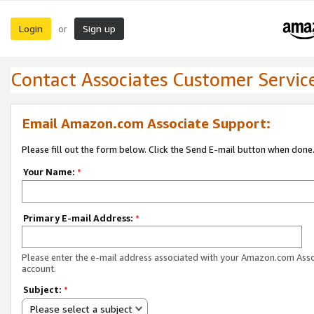
Login
Sign up
or
Contact Associates Customer Servic
Email Amazon.com Associate Support:
Please fill out the form below. Click the Send E-mail button when done
Your Name:
*
Primary E-mail Address:
*
Please enter the e-mail address associated with your Amazon.com Ass
account.
Subject:
*
Please select a subject