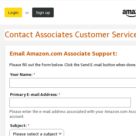
Login
Sign up
or
Contact Associates Customer Servic
Email Amazon.com Associate Support:
Please fill out the form below. Click the Send E-mail button when done
Your Name:
*
Primary E-mail Address:
*
Please enter the e-mail address associated with your Amazon.com Ass
account.
Subject:
*
Please select a subject