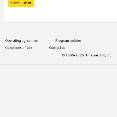
Send E-mail
Operating agreement
Program policies
Conditions of use
Contact us
© 1996-2025, Amazon.com, Inc.