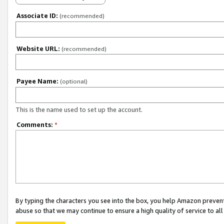
Associate ID:
(recommended)
Website URL:
(recommended)
Payee Name:
(optional)
This is the name used to set up the account.
Comments:
*
By typing the characters you see into the box, you help Amazon preven
abuse so that we may continue to ensure a high quality of service to al