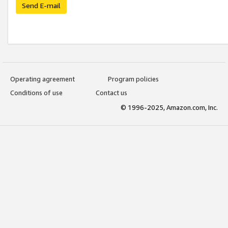
Send E-mail
Operating agreement
Program policies
Conditions of use
Contact us
© 1996-2025, Amazon.com, Inc.