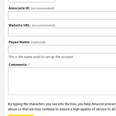
Associate ID:
(recommended)
Website URL:
(recommended)
Payee Name:
(optional)
This is the name used to set up the account.
Comments:
*
By typing the characters you see into the box, you help Amazon preven
abuse so that we may continue to ensure a high quality of service to al