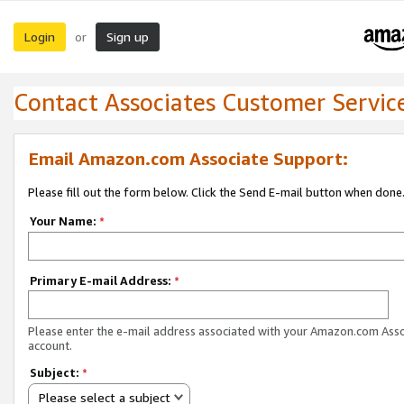
Login
Sign up
or
Contact Associates Customer Servic
Email Amazon.com Associate Support:
Please fill out the form below. Click the Send E-mail button when done
Your Name:
*
Primary E-mail Address:
*
Please enter the e-mail address associated with your Amazon.com Ass
account.
Subject:
*
Please select a subject