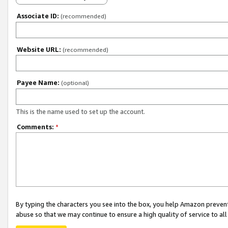
Associate ID:
(recommended)
Website URL:
(recommended)
Payee Name:
(optional)
This is the name used to set up the account.
Comments:
*
By typing the characters you see into the box, you help Amazon preven
abuse so that we may continue to ensure a high quality of service to al