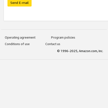
Send E-mail
Operating agreement
Program policies
Conditions of use
Contact us
© 1996-2025, Amazon.com, Inc.