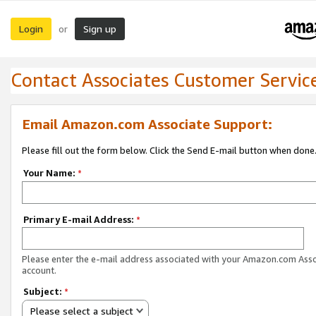
Login
Sign up
or
Contact Associates Customer Servic
Email Amazon.com Associate Support:
Please fill out the form below. Click the Send E-mail button when done
Your Name:
*
Primary E-mail Address:
*
Please enter the e-mail address associated with your Amazon.com Ass
account.
Subject:
*
Please select a subject