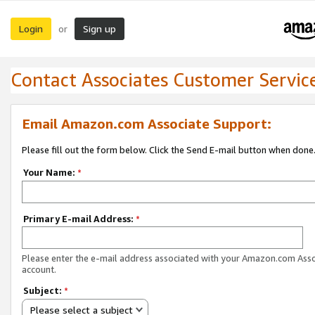
Login
Sign up
or
Contact Associates Customer Servic
Email Amazon.com Associate Support:
Please fill out the form below. Click the Send E-mail button when done
Your Name:
*
Primary E-mail Address:
*
Please enter the e-mail address associated with your Amazon.com Ass
account.
Subject:
*
Please select a subject