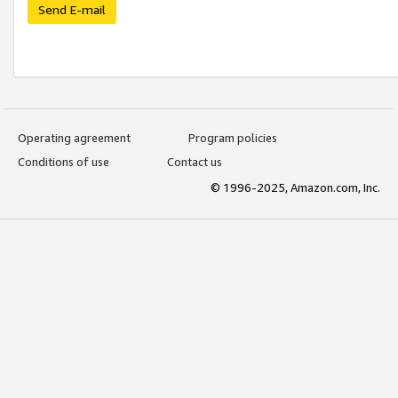
Send E-mail
Operating agreement
Program policies
Conditions of use
Contact us
© 1996-2025, Amazon.com, Inc.