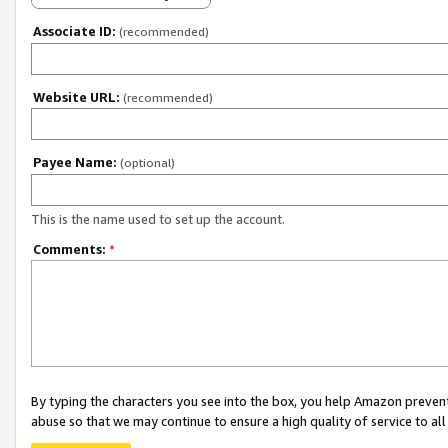
Associate ID:
(recommended)
Website URL:
(recommended)
Payee Name:
(optional)
This is the name used to set up the account.
Comments:
*
By typing the characters you see into the box, you help Amazon preven
abuse so that we may continue to ensure a high quality of service to al