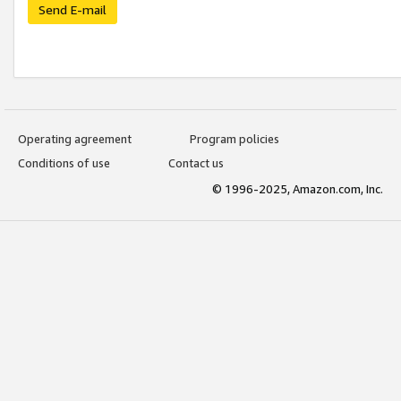
Send E-mail
Operating agreement
Program policies
Conditions of use
Contact us
© 1996-2025, Amazon.com, Inc.