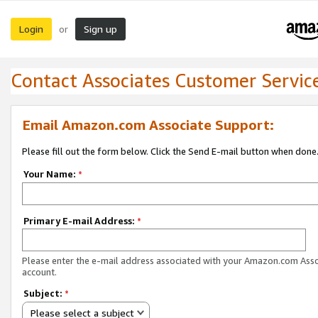
Login
Sign up
or
Contact Associates Customer Servic
Email Amazon.com Associate Support:
Please fill out the form below. Click the Send E-mail button when done
Your Name:
*
Primary E-mail Address:
*
Please enter the e-mail address associated with your Amazon.com Ass
account.
Subject:
*
Please select a subject