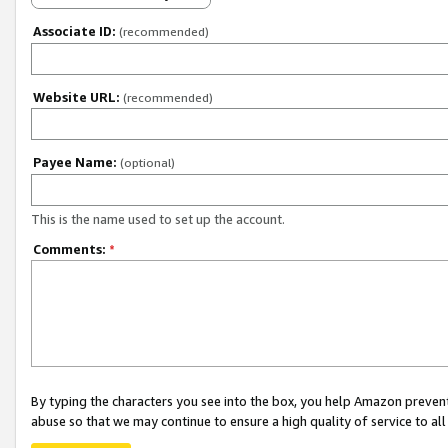
Associate ID:
(recommended)
Website URL:
(recommended)
Payee Name:
(optional)
This is the name used to set up the account.
Comments:
*
By typing the characters you see into the box, you help Amazon preven
abuse so that we may continue to ensure a high quality of service to al