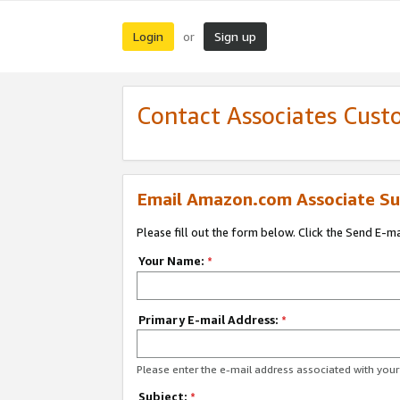
Login
Sign up
or
Contact Associates Cust
Email Amazon.com Associate Su
Please fill out the form below. Click the Send E-m
Your Name:
*
Primary E-mail Address:
*
Please enter the e-mail address associated with yo
Subject:
*