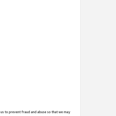
 us to prevent fraud and abuse so that we may