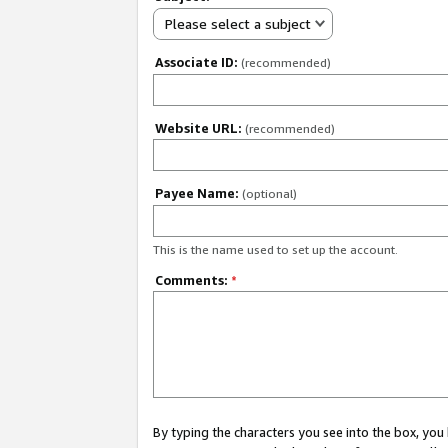
Please select a subject
Associate ID:
(recommended)
Website URL:
(recommended)
Payee Name:
(optional)
This is the name used to set up the account.
Comments:
*
By typing the characters you see into the box, y