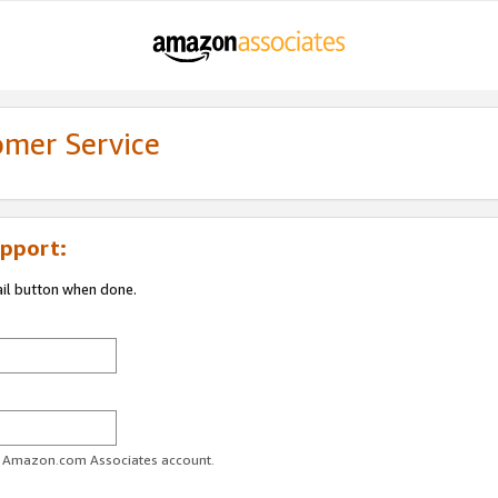
omer Service
pport:
ail button when done.
ur Amazon.com Associates account.