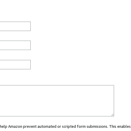
ou help Amazon prevent automated or scripted form submissions. This enables