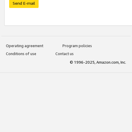
Send E-mail
Operating agreement
Program policies
Conditions of use
Contact us
© 1996-2025, Amazon.com, Inc.