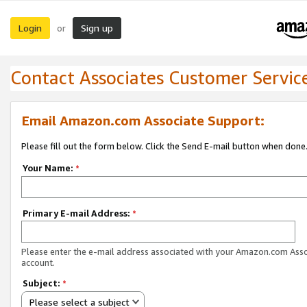
Login
Sign up
or
Contact Associates Customer Servic
Email Amazon.com Associate Support:
Please fill out the form below. Click the Send E-mail button when done
Your Name:
*
Primary E-mail Address:
*
Please enter the e-mail address associated with your Amazon.com Ass
account.
Subject:
*
Please select a subject