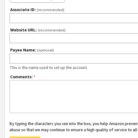
Associate ID:
(recommended)
Website URL:
(recommended)
Payee Name:
(optional)
This is the name used to set up the account.
Comments:
*
By typing the characters you see into the box, you help Amazon preven
abuse so that we may continue to ensure a high quality of service to al