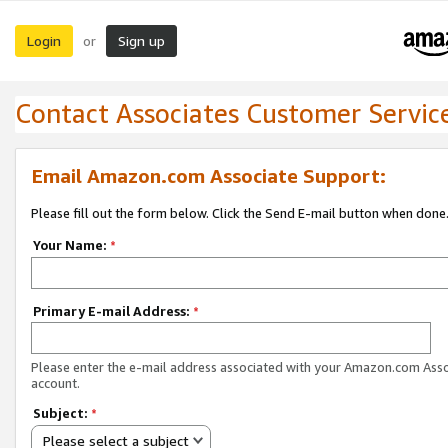
Login
Sign up
or
Contact Associates Customer Servic
Email Amazon.com Associate Support:
Please fill out the form below. Click the Send E-mail button when done
Your Name:
*
Primary E-mail Address:
*
Please enter the e-mail address associated with your Amazon.com Ass
account.
Subject:
*
Please select a subject