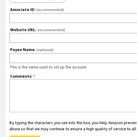
Associate ID:
(recommended)
Website URL:
(recommended)
Payee Name:
(optional)
This is the name used to set up the account.
Comments:
*
By typing the characters you see into the box, you help Amazon preven
abuse so that we may continue to ensure a high quality of service to al