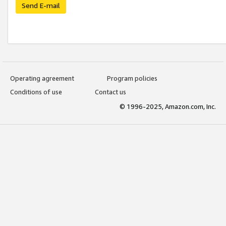
Send E-mail
Operating agreement
Program policies
Conditions of use
Contact us
© 1996-2025, Amazon.com, Inc.