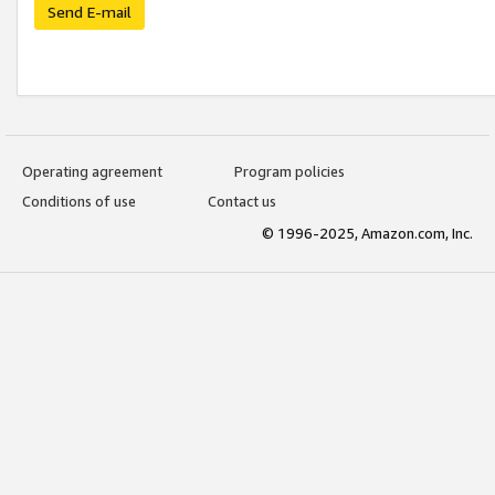
Send E-mail
Operating agreement
Program policies
Conditions of use
Contact us
© 1996-2025, Amazon.com, Inc.