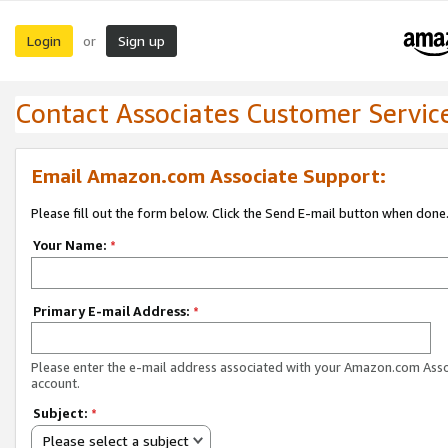
Login
Sign up
or
Contact Associates Customer Servic
Email Amazon.com Associate Support:
Please fill out the form below. Click the Send E-mail button when done
Your Name:
*
Primary E-mail Address:
*
Please enter the e-mail address associated with your Amazon.com Ass
account.
Subject:
*
Please select a subject