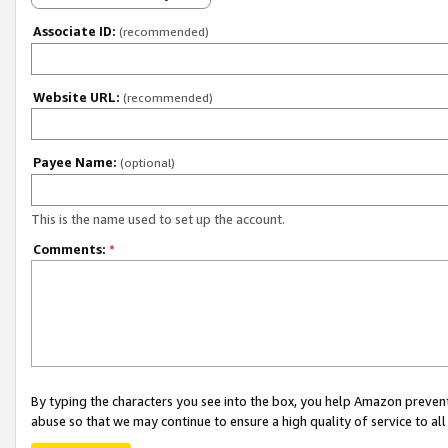
Associate ID:
(recommended)
Website URL:
(recommended)
Payee Name:
(optional)
This is the name used to set up the account.
Comments:
*
By typing the characters you see into the box, you help Amazon preven
abuse so that we may continue to ensure a high quality of service to al