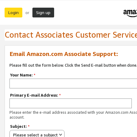
Login
Sign up
or
Contact Associates Customer Servic
Email Amazon.com Associate Support:
Please fill out the form below. Click the Send E-mail button when done
Your Name:
*
Primary E-mail Address:
*
Please enter the e-mail address associated with your Amazon.com Ass
account.
Subject:
*
Please select a subject