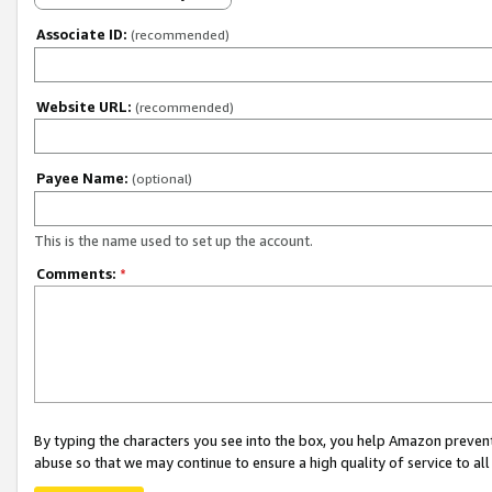
Associate ID:
(recommended)
Website URL:
(recommended)
Payee Name:
(optional)
This is the name used to set up the account.
Comments:
*
By typing the characters you see into the box, you help Amazon preven
abuse so that we may continue to ensure a high quality of service to al