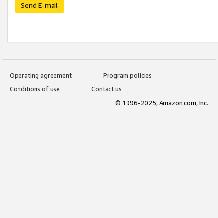
Send E-mail
Operating agreement
Program policies
Conditions of use
Contact us
© 1996-2025, Amazon.com, Inc.