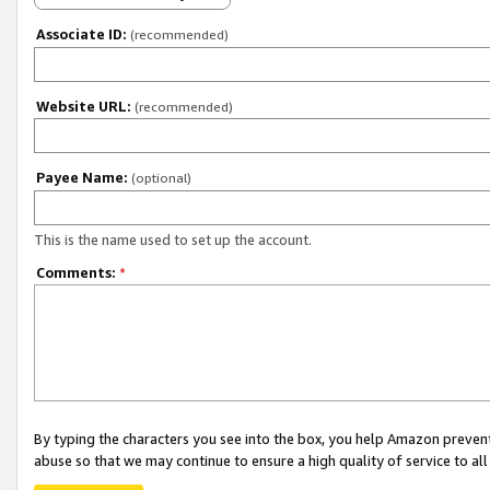
Associate ID:
(recommended)
Website URL:
(recommended)
Payee Name:
(optional)
This is the name used to set up the account.
Comments:
*
By typing the characters you see into the box, you help Amazon preven
abuse so that we may continue to ensure a high quality of service to al