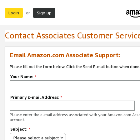
Login
Sign up
or
Contact Associates Customer Servic
Email Amazon.com Associate Support:
Please fill out the form below. Click the Send E-mail button when done
Your Name:
*
Primary E-mail Address:
*
Please enter the e-mail address associated with your Amazon.com Ass
account.
Subject:
*
Please select a subject