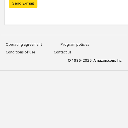
Send E-mail
Operating agreement
Program policies
Conditions of use
Contact us
© 1996-2025, Amazon.com, Inc.