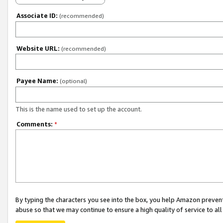
Associate ID:
(recommended)
Website URL:
(recommended)
Payee Name:
(optional)
This is the name used to set up the account.
Comments:
*
By typing the characters you see into the box, you help Amazon preven
abuse so that we may continue to ensure a high quality of service to al