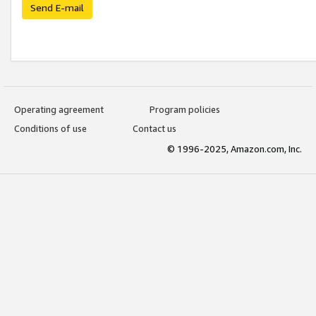
Send E-mail
Operating agreement
Program policies
Conditions of use
Contact us
© 1996-2025, Amazon.com, Inc.