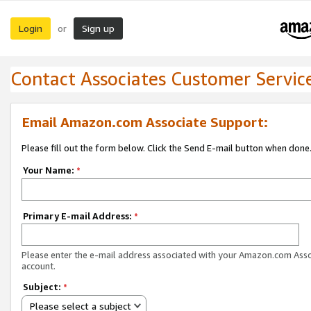
Login
Sign up
or
Contact Associates Customer Servic
Email Amazon.com Associate Support:
Please fill out the form below. Click the Send E-mail button when done
Your Name:
*
Primary E-mail Address:
*
Please enter the e-mail address associated with your Amazon.com Ass
account.
Subject:
*
Please select a subject